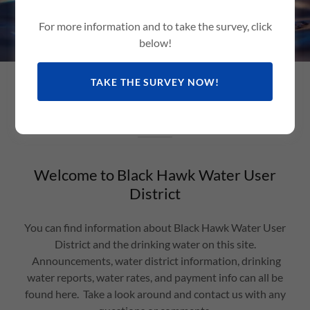
For more information and to take the survey, click
below!
TAKE THE SURVEY NOW!
Welcome
Welcome to Black Hawk Water User
District
You can find information about Black Hawk Water User
District and the drinking water on this site.
Announcements, water district information, drinking
water reports, water rates, and payment info can all be
found here. Take a look around and contact us with any