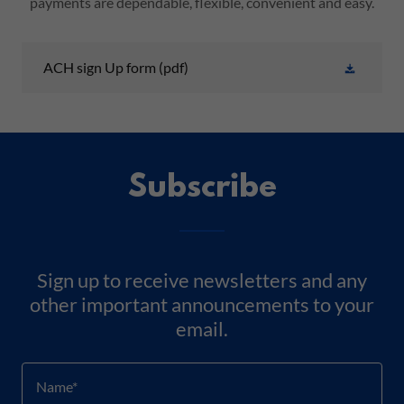
payments are dependable, flexible, convenient and easy.
ACH sign Up form
(pdf)
Subscribe
Sign up to receive newsletters and any
other important announcements to your
email.
Name*