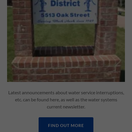
Latest announcements about water service interruptions,
etc. can be found here, as well as the water systems
current newsletter.
FIND OUT MORE