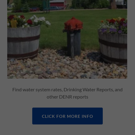
Find water system rates, Drinking Water Reports, and
other DENR reports
CLICK FOR MORE INFO