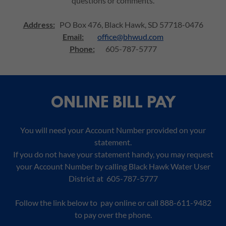
questions or comments.
Address:
PO Box 476, Black Hawk, SD 57718-0476
Email:
office@bhwud.com
Phone:
605-787-5777
ONLINE BILL PAY
You will need your Account Number provided on your
statement.
If you do not have your statement handy, you may request
your Account Number by calling Black Hawk Water User
District at 605-787-5777
Follow the link below to pay online or call 888-611-9482
to pay over the phone.