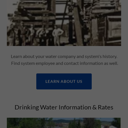
Learn about your water company and system's history.
Find system employee and contact information as well.
LEARN ABOUT US
Drinking Water Information & Rates