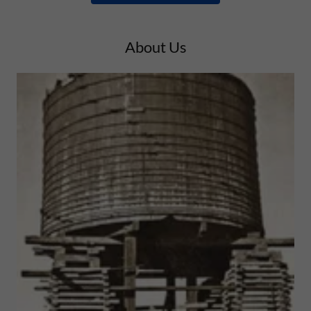
About Us