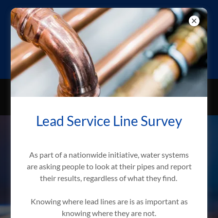
BLACK HAWK
WATER USER
DISTRICT
ONLINE BILL PAY NOW AVAILABLE!
Lead Service Line Survey
As part of a nationwide initiative, water systems
are asking people to look at their pipes and report
their results, regardless of what they find.
Knowing where lead lines are is as important as
knowing where they are not.