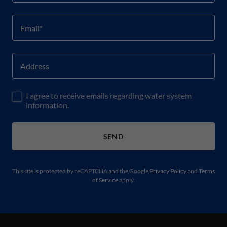
Email*
Address
I agree to receive emails regarding water system
information.
SEND
This site is protected by reCAPTCHA and the Google
Privacy Policy
and
Terms
of Service
apply.