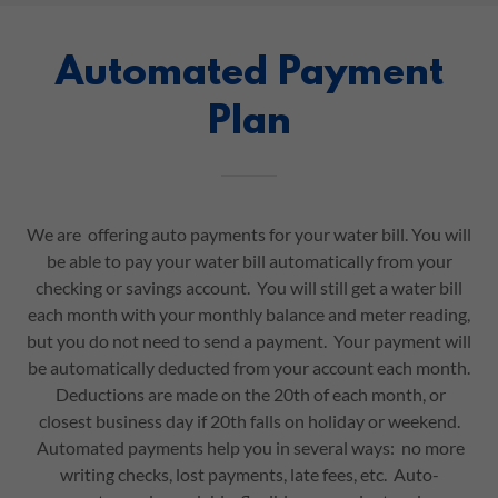
Automated Payment
Plan
We are offering auto payments for your water bill. You will
be able to pay your water bill automatically from your
checking or savings account. You will still get a water bill
each month with your monthly balance and meter reading,
but you do not need to send a payment. Your payment will
be automatically deducted from your account each month.
Deductions are made on the 20th of each month, or
closest business day if 20th falls on holiday or weekend.
Automated payments help you in several ways: no more
writing checks, lost payments, late fees, etc. Auto-