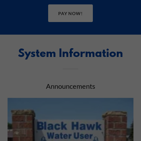
PAY NOW!
System Information
Announcements